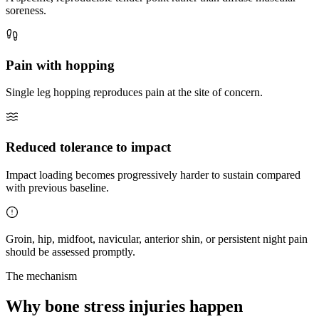
soreness.
Pain with hopping
Single leg hopping reproduces pain at the site of concern.
Reduced tolerance to impact
Impact loading becomes progressively harder to sustain compared
with previous baseline.
Groin, hip, midfoot, navicular, anterior shin, or persistent night pain
should be assessed promptly.
The mechanism
Why bone stress injuries happen