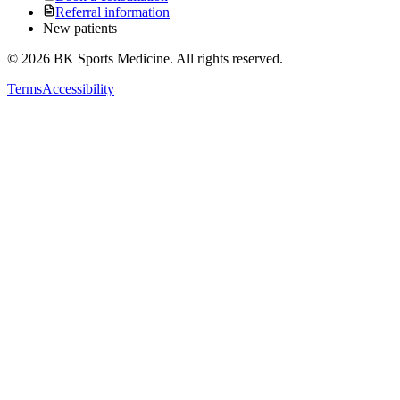
Referral information
New patients
©
2026
BK Sports Medicine. All rights reserved.
Terms
Accessibility