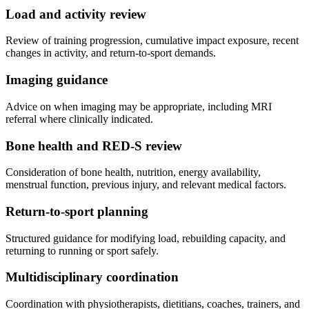
Load and activity review
Review of training progression, cumulative impact exposure, recent
changes in activity, and return-to-sport demands.
Imaging guidance
Advice on when imaging may be appropriate, including MRI
referral where clinically indicated.
Bone health and RED-S review
Consideration of bone health, nutrition, energy availability,
menstrual function, previous injury, and relevant medical factors.
Return-to-sport planning
Structured guidance for modifying load, rebuilding capacity, and
returning to running or sport safely.
Multidisciplinary coordination
Coordination with physiotherapists, dietitians, coaches, trainers, and