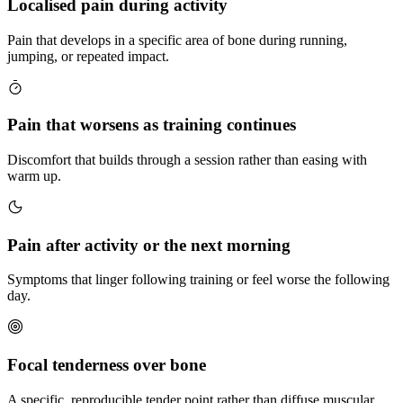
Localised pain during activity
Pain that develops in a specific area of bone during running,
jumping, or repeated impact.
Pain that worsens as training continues
Discomfort that builds through a session rather than easing with
warm up.
Pain after activity or the next morning
Symptoms that linger following training or feel worse the following
day.
Focal tenderness over bone
A specific, reproducible tender point rather than diffuse muscular