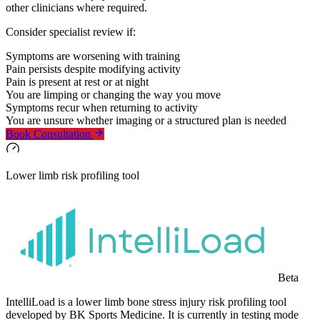
other clinicians where required.
Consider specialist review if:
Symptoms are worsening with training
Pain persists despite modifying activity
Pain is present at rest or at night
You are limping or changing the way you move
Symptoms recur when returning to activity
You are unsure whether imaging or a structured plan is needed
Book Consultation
Lower limb risk profiling tool
Beta
IntelliLoad is a lower limb bone stress injury risk profiling tool
developed by BK Sports Medicine. It is currently in testing mode