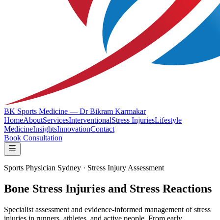
BK Sports Medicine — Dr Bikram Karmakar
Home
About
Services
Interventional
Stress Injuries
Lifestyle
Medicine
Insights
Innovation
Contact
Book Consultation
Sports Physician Sydney · Stress Injury Assessment
Bone Stress Injuries and Stress Reactions
Specialist assessment and evidence-informed management of stress
injuries in runners, athletes, and active people. From early