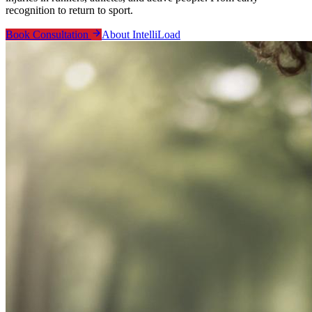
recognition to return to sport.
Book Consultation
About IntelliLoad