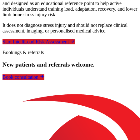
and designed as an educational reference point to help active
individuals understand training load, adaptation, recovery, and lower
limb bone stress injury risk.
It does not diagnose stress injury and should not replace clinical
assessment, imaging, or personalised medical advice.
Start IntelliLoad Risk Assessment
Bookings & referrals
New patients and referrals welcome.
Book consultation