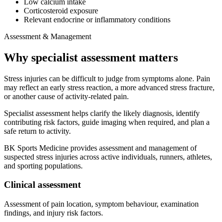
Low calcium intake
Corticosteroid exposure
Relevant endocrine or inflammatory conditions
Assessment & Management
Why specialist assessment matters
Stress injuries can be difficult to judge from symptoms alone. Pain
may reflect an early stress reaction, a more advanced stress fracture,
or another cause of activity-related pain.
Specialist assessment helps clarify the likely diagnosis, identify
contributing risk factors, guide imaging when required, and plan a
safe return to activity.
BK Sports Medicine provides assessment and management of
suspected stress injuries across active individuals, runners, athletes,
and sporting populations.
Clinical assessment
Assessment of pain location, symptom behaviour, examination
findings, and injury risk factors.