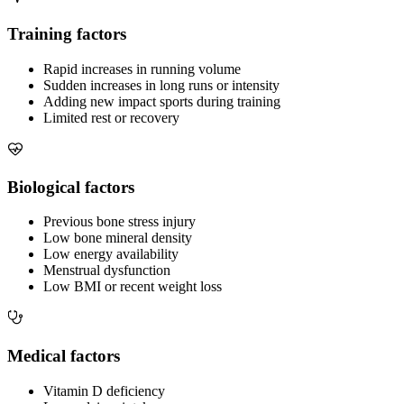
Training factors
Rapid increases in running volume
Sudden increases in long runs or intensity
Adding new impact sports during training
Limited rest or recovery
Biological factors
Previous bone stress injury
Low bone mineral density
Low energy availability
Menstrual dysfunction
Low BMI or recent weight loss
Medical factors
Vitamin D deficiency