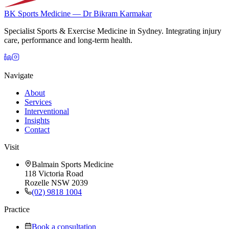
BK Sports Medicine — Dr Bikram Karmakar
Specialist Sports & Exercise Medicine in Sydney. Integrating injury
care, performance and long-term health.
Navigate
About
Services
Interventional
Insights
Contact
Visit
Balmain Sports Medicine
118 Victoria Road
Rozelle NSW 2039
(02) 9818 1004
Practice
Book a consultation