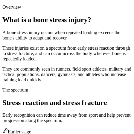
Overview
What is a bone stress injury?
A bone stress injury occurs when repeated loading exceeds the
bone's ability to adapt and recover.
These injuries exist on a spectrum from early stress reaction through
to stress fracture, and can occur across the body wherever bone is
repeatedly loaded.
They are commonly seen in runners, field sport athletes, military and
tactical populations, dancers, gymnasts, and athletes who increase
training load quickly.
The spectrum
Stress reaction and stress fracture
Early recognition can reduce time away from sport and help prevent
progression along the spectrum.
Earlier stage