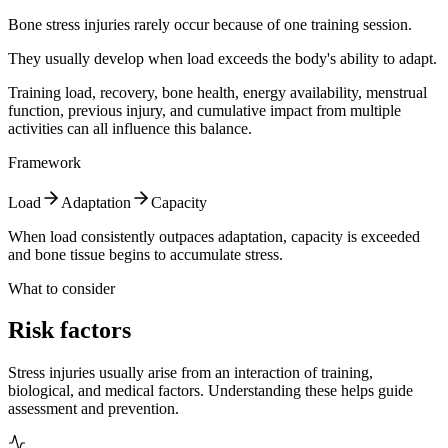
Bone stress injuries rarely occur because of one training session.
They usually develop when load exceeds the body's ability to adapt.
Training load, recovery, bone health, energy availability, menstrual
function, previous injury, and cumulative impact from multiple
activities can all influence this balance.
Framework
Load
Adaptation
Capacity
When load consistently outpaces adaptation, capacity is exceeded
and bone tissue begins to accumulate stress.
What to consider
Risk factors
Stress injuries usually arise from an interaction of training,
biological, and medical factors. Understanding these helps guide
assessment and prevention.