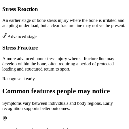
Stress Reaction
An earlier stage of bone stress injury where the bone is irritated and
adapting under load, but a clear fracture line may not yet be present.
Advanced stage
Stress Fracture
A more advanced bone stress injury where a fracture line may
develop within the bone, often requiring a period of protected
loading and structured return to sport.
Recognise it early
Common features people may notice
Symptoms vary between individuals and body regions. Early
recognition supports better outcomes.